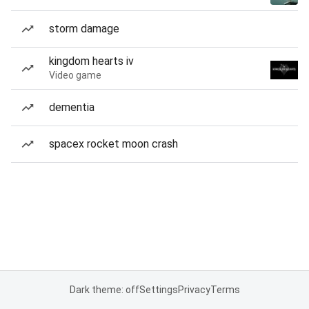
storm damage
kingdom hearts iv
Video game
dementia
spacex rocket moon crash
Dark theme: off
Settings
Privacy
Terms