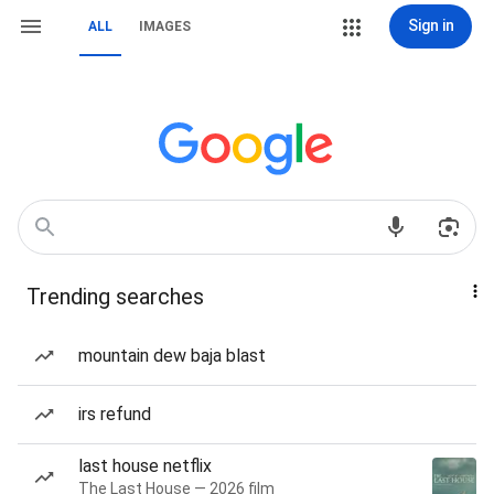
Sign in
ALL
IMAGES
Trending searches
mountain dew baja blast
irs refund
last house netflix
The Last House — 2026 film