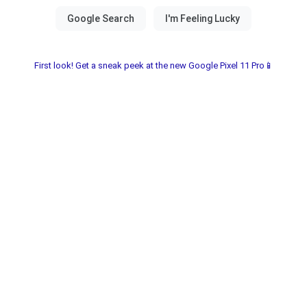
First look! Get a sneak peek at the new Google Pixel 11 Pro📱