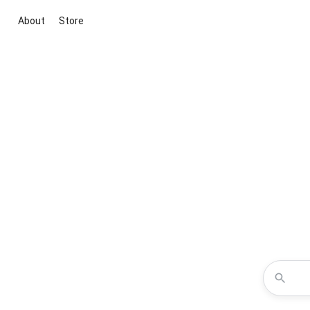
About
Store