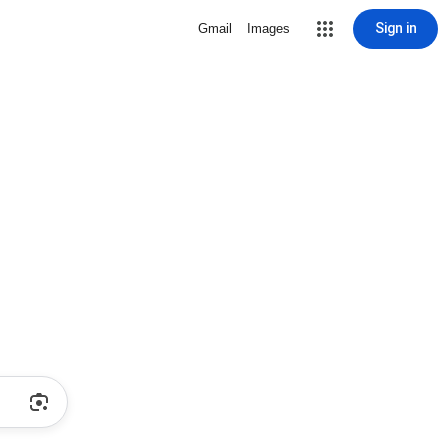
Sign in
Gmail
Images