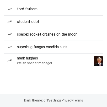
ford fathom
student debt
spacex rocket crashes on the moon
superbug fungus candida auris
mark hughes
Welsh soccer manager
Dark theme: off
Settings
Privacy
Terms