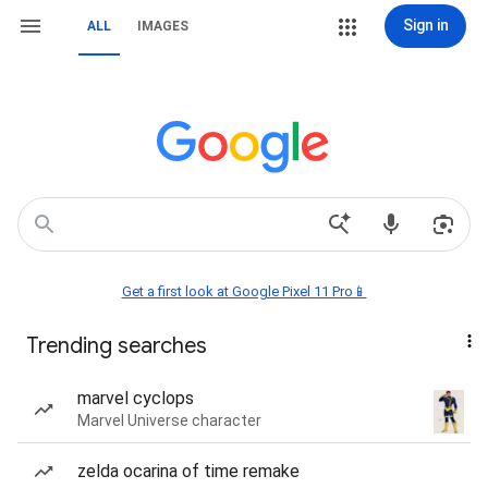
Sign in
ALL
IMAGES
Get a first look at Google Pixel 11 Pro📱
Trending searches
marvel cyclops
Marvel Universe character
zelda ocarina of time remake