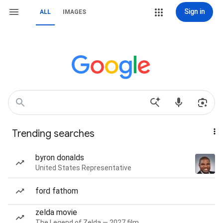
Sign in
ALL
IMAGES
Trending searches
byron donalds
United States Representative
ford fathom
zelda movie
The Legend of Zelda — 2027 film