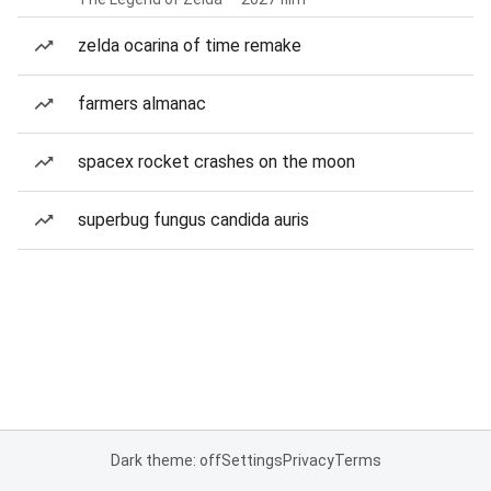
zelda ocarina of time remake
farmers almanac
spacex rocket crashes on the moon
superbug fungus candida auris
Dark theme: off
Settings
Privacy
Terms