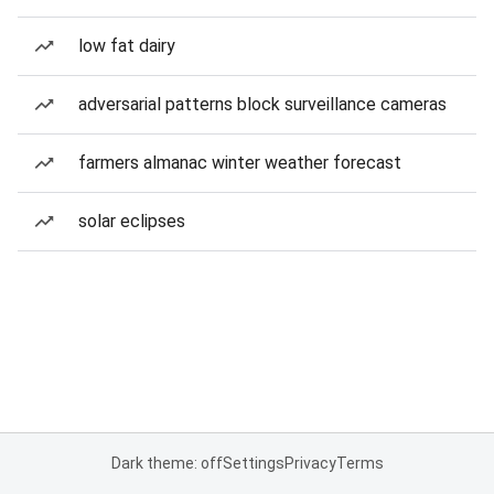
low fat dairy
adversarial patterns block surveillance cameras
farmers almanac winter weather forecast
solar eclipses
Dark theme: off
Settings
Privacy
Terms