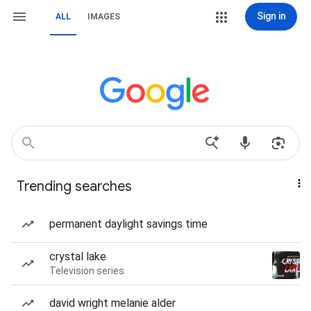
Sign in
ALL
IMAGES
Trending searches
permanent daylight savings time
crystal lake
Television series
david wright melanie alder