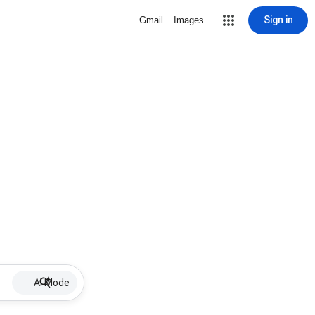
Sign in
Gmail
Images
AI Mode