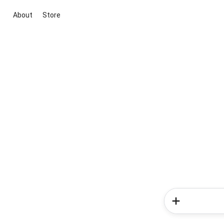
About
Store