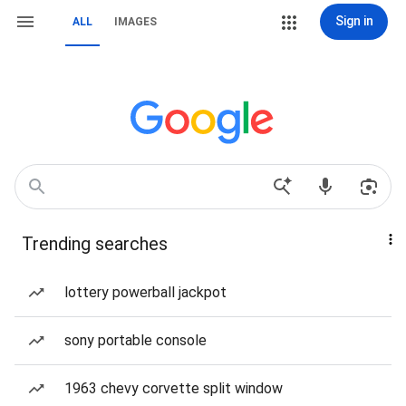
Sign in
ALL
IMAGES
Trending searches
lottery powerball jackpot
sony portable console
1963 chevy corvette split window