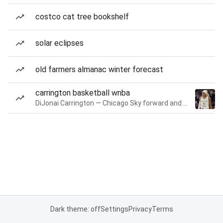
costco cat tree bookshelf
solar eclipses
old farmers almanac winter forecast
carrington basketball wnba
DiJonai Carrington — Chicago Sky forward and guard
Dark theme: off
Settings
Privacy
Terms