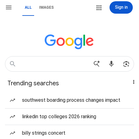
Sign in
ALL
IMAGES
Trending searches
southwest boarding process changes impact
linkedin top colleges 2026 ranking
billy strings concert