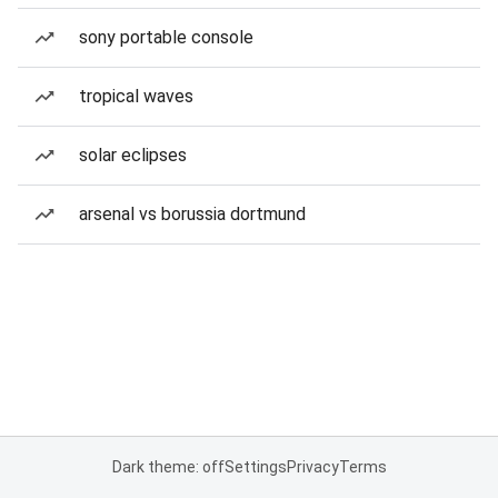
sony portable console
tropical waves
solar eclipses
arsenal vs borussia dortmund
Dark theme: off
Settings
Privacy
Terms