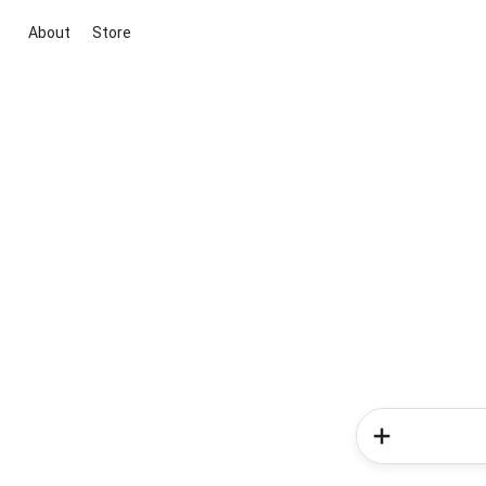
About
Store