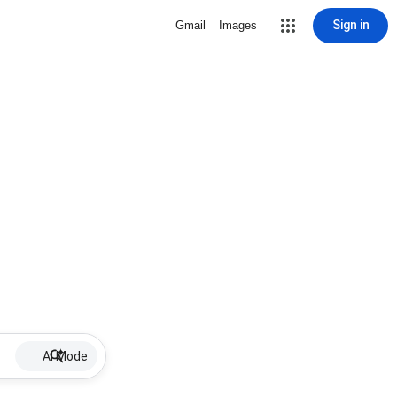
Sign in
Gmail
Images
AI Mode