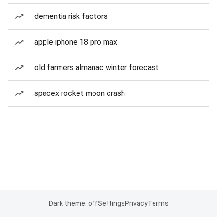
dementia risk factors
apple iphone 18 pro max
old farmers almanac winter forecast
spacex rocket moon crash
Dark theme: off
Settings
Privacy
Terms