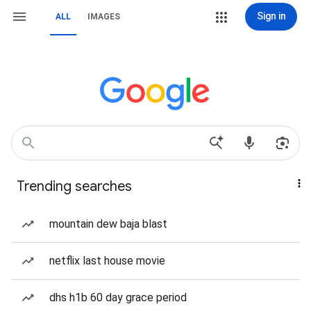
Sign in
ALL
IMAGES
Trending searches
mountain dew baja blast
netflix last house movie
dhs h1b 60 day grace period