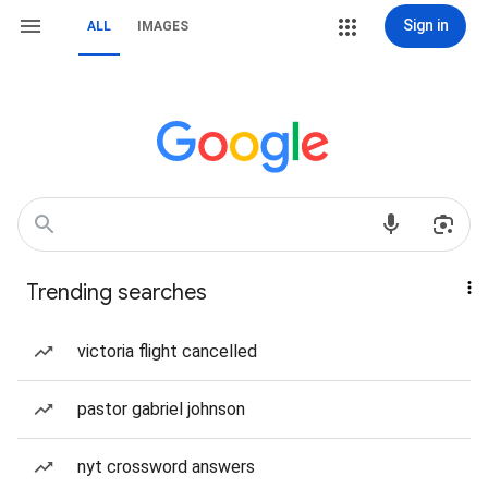
Sign in
ALL
IMAGES
Trending searches
victoria flight cancelled
pastor gabriel johnson
nyt crossword answers