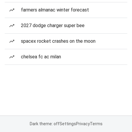
farmers almanac winter forecast
2027 dodge charger super bee
spacex rocket crashes on the moon
chelsea fc ac milan
Dark theme: off
Settings
Privacy
Terms