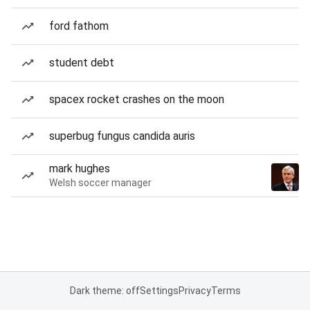
ford fathom
student debt
spacex rocket crashes on the moon
superbug fungus candida auris
mark hughes
Welsh soccer manager
Dark theme: off
Settings
Privacy
Terms