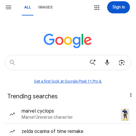
Sign in
ALL
IMAGES
Get a first look at Google Pixel 11 Pro📱
Trending searches
marvel cyclops
Marvel Universe character
zelda ocarina of time remake