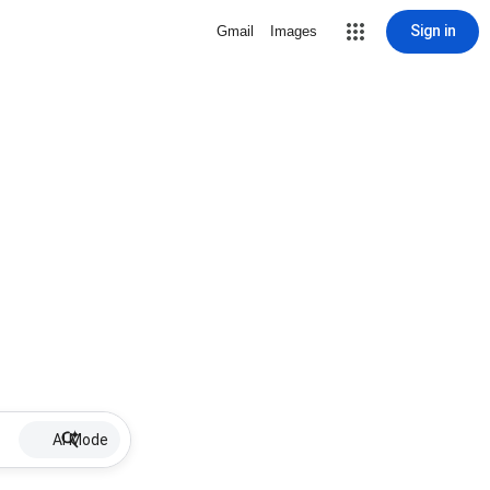
Sign in
Gmail
Images
AI Mode