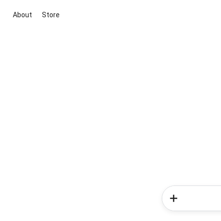
About
Store