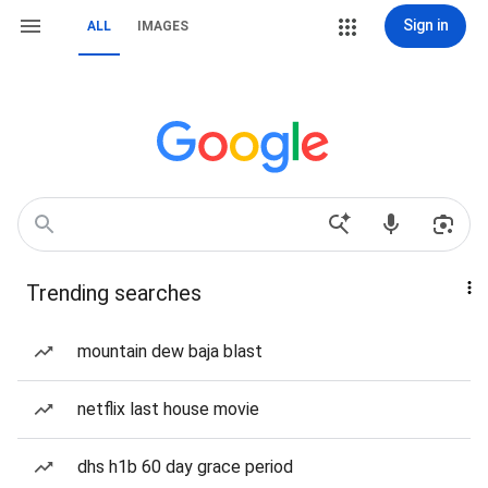
Sign in
ALL
IMAGES
Trending searches
mountain dew baja blast
netflix last house movie
dhs h1b 60 day grace period