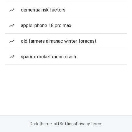
dementia risk factors
apple iphone 18 pro max
old farmers almanac winter forecast
spacex rocket moon crash
Dark theme: off
Settings
Privacy
Terms