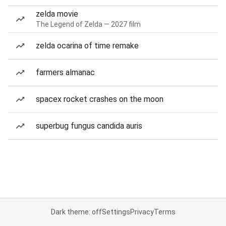
zelda movie
The Legend of Zelda — 2027 film
zelda ocarina of time remake
farmers almanac
spacex rocket crashes on the moon
superbug fungus candida auris
Dark theme: off
Settings
Privacy
Terms