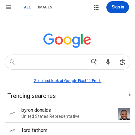
Sign in
ALL
IMAGES
Get a first look at Google Pixel 11 Pro📱
Trending searches
byron donalds
United States Representative
ford fathom