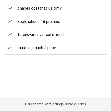
charles costanza us army
apple iphone 18 pro max
ferencváros vs real madrid
mustang mach 4 price
Dark theme: off
Settings
Privacy
Terms