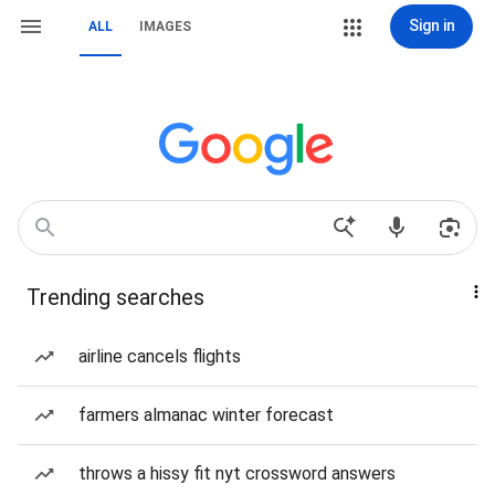
Sign in
ALL
IMAGES
Trending searches
airline cancels flights
farmers almanac winter forecast
throws a hissy fit nyt crossword answers