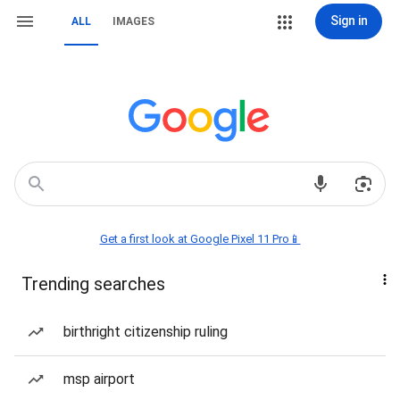
Sign in
ALL
IMAGES
Get a first look at Google Pixel 11 Pro📱
Trending searches
birthright citizenship ruling
msp airport