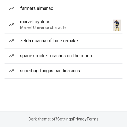
farmers almanac
marvel cyclops
Marvel Universe character
zelda ocarina of time remake
spacex rocket crashes on the moon
superbug fungus candida auris
Dark theme: off
Settings
Privacy
Terms