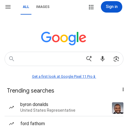
Sign in
ALL
IMAGES
Get a first look at Google Pixel 11 Pro📱
Trending searches
byron donalds
United States Representative
ford fathom