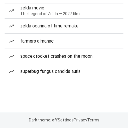
zelda movie
The Legend of Zelda — 2027 film
zelda ocarina of time remake
farmers almanac
spacex rocket crashes on the moon
superbug fungus candida auris
Dark theme: off
Settings
Privacy
Terms