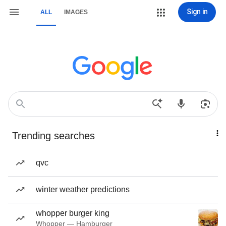
Sign in
ALL
IMAGES
Trending searches
qvc
winter weather predictions
whopper burger king
Whopper — Hamburger