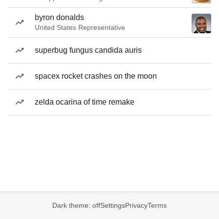
byron donalds
United States Representative
superbug fungus candida auris
spacex rocket crashes on the moon
zelda ocarina of time remake
Dark theme: off
Settings
Privacy
Terms