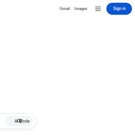
Sign in
Gmail
Images
AI Mode