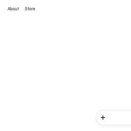
About
Store