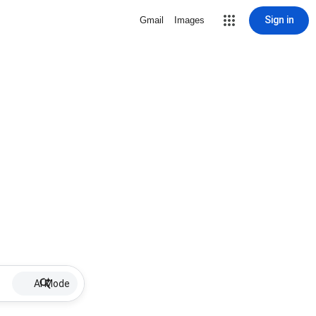
Sign in
Gmail
Images
AI Mode