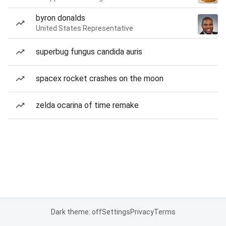
byron donalds
United States Representative
superbug fungus candida auris
spacex rocket crashes on the moon
zelda ocarina of time remake
Dark theme: off
Settings
Privacy
Terms