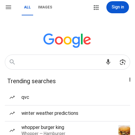
Sign in
ALL
IMAGES
Trending searches
qvc
winter weather predictions
whopper burger king
Whopper — Hamburger