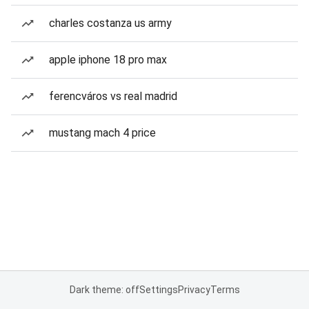
charles costanza us army
apple iphone 18 pro max
ferencváros vs real madrid
mustang mach 4 price
Dark theme: off
Settings
Privacy
Terms