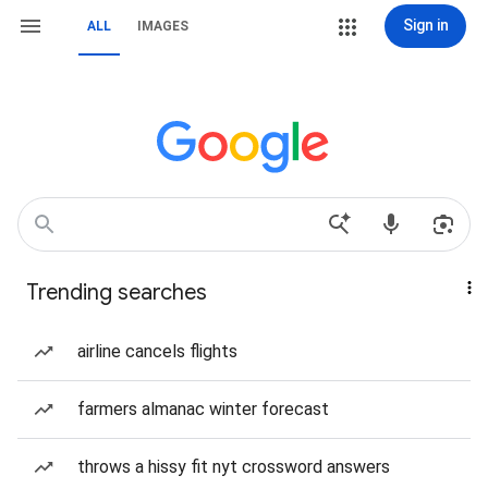
Sign in
ALL
IMAGES
Trending searches
airline cancels flights
farmers almanac winter forecast
throws a hissy fit nyt crossword answers