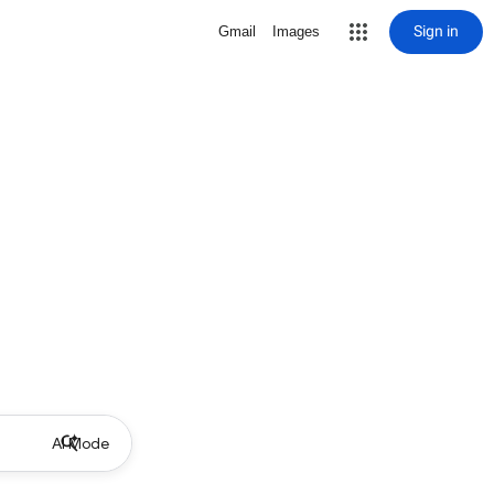
Sign in
Gmail
Images
AI Mode