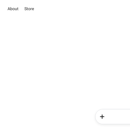
About
Store