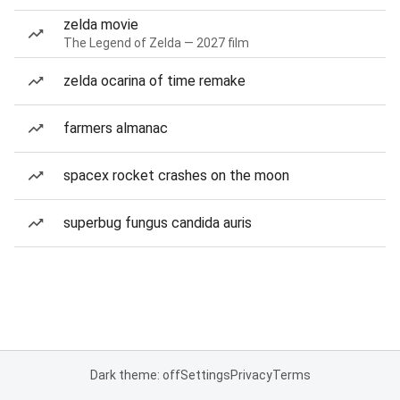
zelda movie
The Legend of Zelda — 2027 film
zelda ocarina of time remake
farmers almanac
spacex rocket crashes on the moon
superbug fungus candida auris
Dark theme: off
Settings
Privacy
Terms