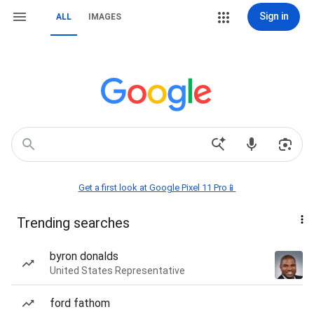
Sign in
ALL
IMAGES
Get a first look at Google Pixel 11 Pro📱
Trending searches
byron donalds
United States Representative
ford fathom