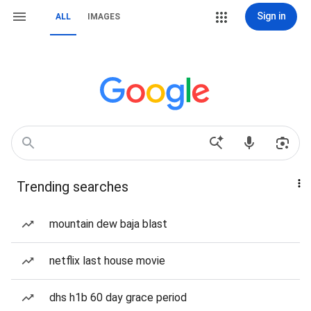
Sign in
ALL
IMAGES
Trending searches
mountain dew baja blast
netflix last house movie
dhs h1b 60 day grace period