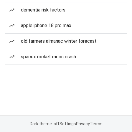
dementia risk factors
apple iphone 18 pro max
old farmers almanac winter forecast
spacex rocket moon crash
Dark theme: off
Settings
Privacy
Terms