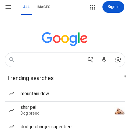
Sign in
ALL
IMAGES
Trending searches
mountain dew
shar pei
Dog breed
dodge charger super bee