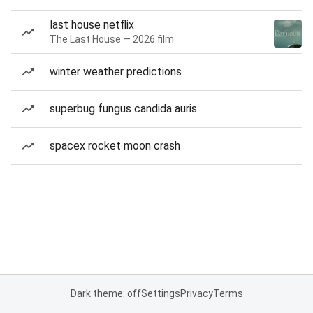
last house netflix
The Last House — 2026 film
winter weather predictions
superbug fungus candida auris
spacex rocket moon crash
Dark theme: off
Settings
Privacy
Terms