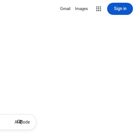
Sign in
Gmail
Images
AI Mode