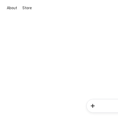
About
Store