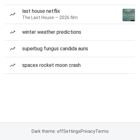
last house netflix
The Last House — 2026 film
winter weather predictions
superbug fungus candida auris
spacex rocket moon crash
Dark theme: off
Settings
Privacy
Terms