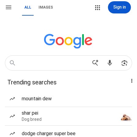
Sign in
ALL
IMAGES
Trending searches
mountain dew
shar pei
Dog breed
dodge charger super bee