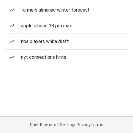
farmers almanac winter forecast
apple iphone 18 pro max
nba players wnba draft
nyt connections hints
Dark theme: off
Settings
Privacy
Terms