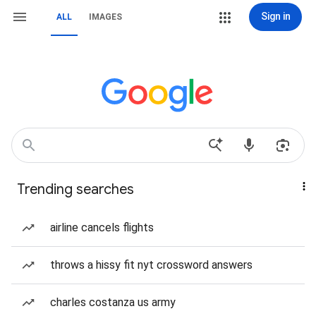
Sign in
ALL
IMAGES
Trending searches
airline cancels flights
throws a hissy fit nyt crossword answers
charles costanza us army