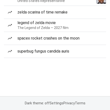
United States Representative
zelda ocarina of time remake
legend of zelda movie
The Legend of Zelda — 2027 film
spacex rocket crashes on the moon
superbug fungus candida auris
Dark theme: off
Settings
Privacy
Terms