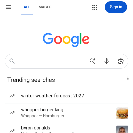
Sign in
ALL
IMAGES
Trending searches
winter weather forecast 2027
whopper burger king
Whopper — Hamburger
byron donalds