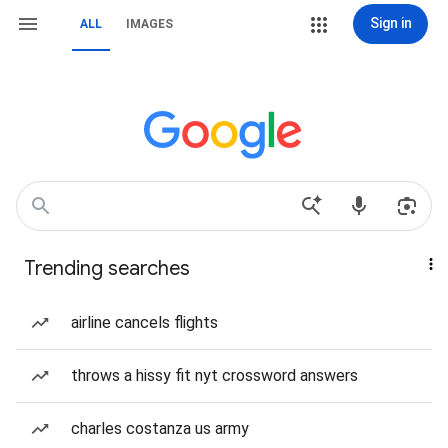
Sign in
ALL
IMAGES
Trending searches
airline cancels flights
throws a hissy fit nyt crossword answers
charles costanza us army