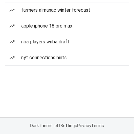
farmers almanac winter forecast
apple iphone 18 pro max
nba players wnba draft
nyt connections hints
Dark theme: off
Settings
Privacy
Terms