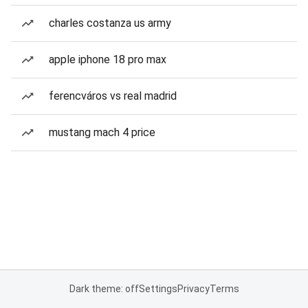
charles costanza us army
apple iphone 18 pro max
ferencváros vs real madrid
mustang mach 4 price
Dark theme: off
Settings
Privacy
Terms