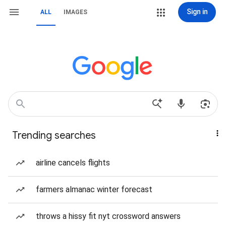
Sign in
ALL
IMAGES
Trending searches
airline cancels flights
farmers almanac winter forecast
throws a hissy fit nyt crossword answers