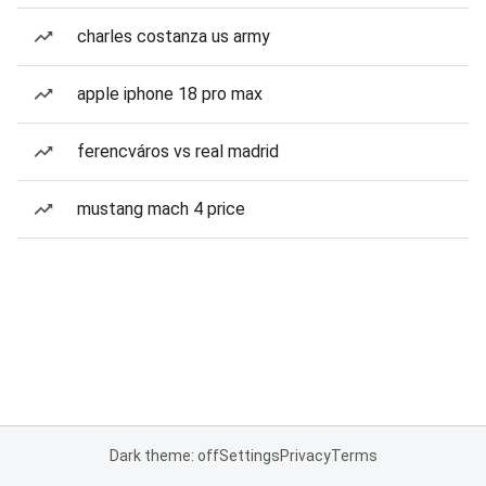
charles costanza us army
apple iphone 18 pro max
ferencváros vs real madrid
mustang mach 4 price
Dark theme: off
Settings
Privacy
Terms