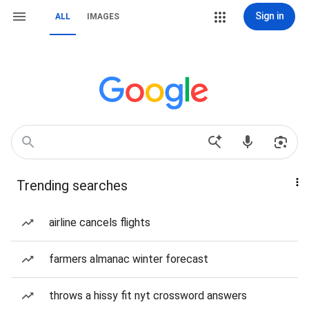
Sign in
ALL
IMAGES
Trending searches
airline cancels flights
farmers almanac winter forecast
throws a hissy fit nyt crossword answers