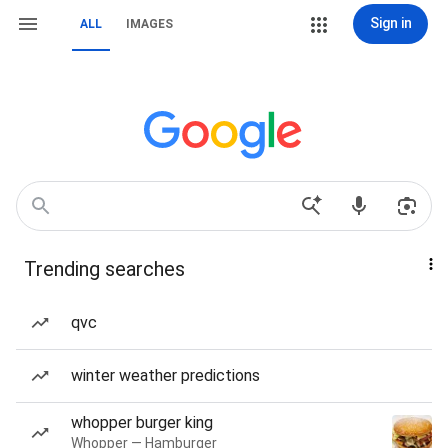
Sign in
ALL
IMAGES
Trending searches
qvc
winter weather predictions
whopper burger king
Whopper — Hamburger