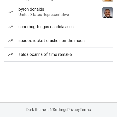
byron donalds
United States Representative
superbug fungus candida auris
spacex rocket crashes on the moon
zelda ocarina of time remake
Dark theme: off
Settings
Privacy
Terms