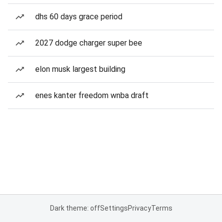
dhs 60 days grace period
2027 dodge charger super bee
elon musk largest building
enes kanter freedom wnba draft
Dark theme: off
Settings
Privacy
Terms