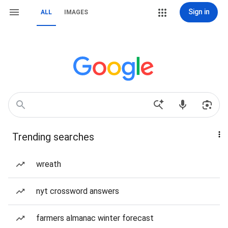
Sign in
ALL
IMAGES
Trending searches
wreath
nyt crossword answers
farmers almanac winter forecast