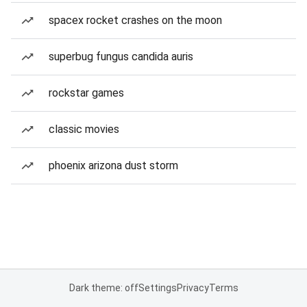
spacex rocket crashes on the moon
superbug fungus candida auris
rockstar games
classic movies
phoenix arizona dust storm
Dark theme: off
Settings
Privacy
Terms