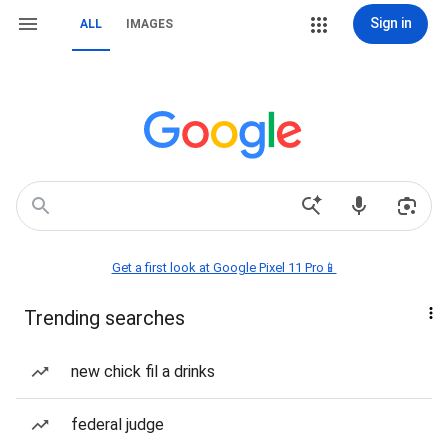
Sign in
ALL
IMAGES
Get a first look at Google Pixel 11 Pro📱
Trending searches
new chick fil a drinks
federal judge