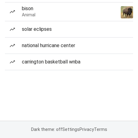
bison
Animal
solar eclipses
national hurricane center
carrington basketball wnba
Dark theme: off
Settings
Privacy
Terms