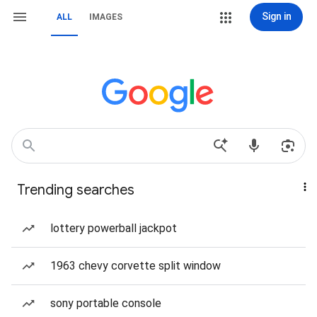
Sign in
ALL
IMAGES
Trending searches
lottery powerball jackpot
1963 chevy corvette split window
sony portable console