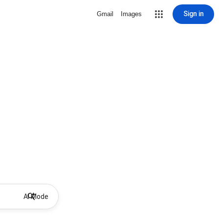
Sign in
Gmail
Images
AI Mode