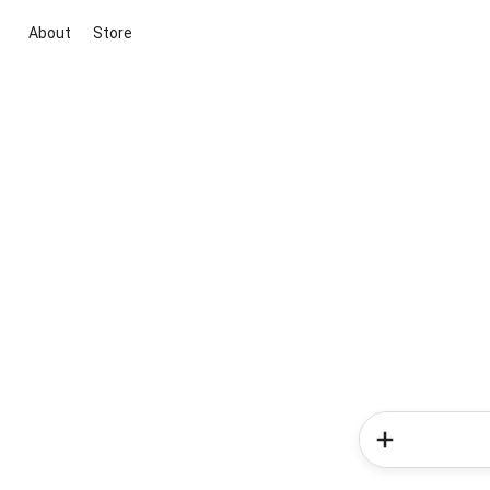
About
Store