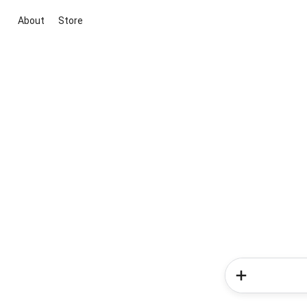
About
Store