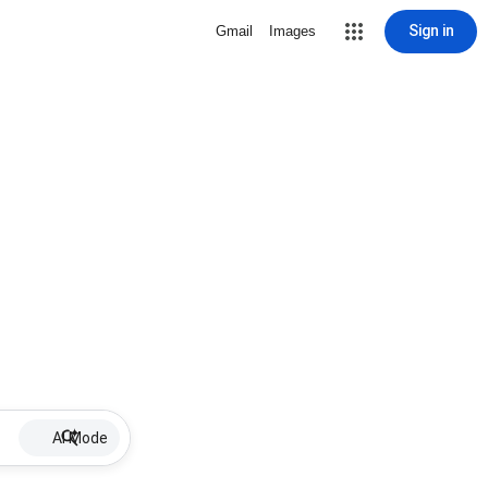
Sign in
Gmail
Images
AI Mode