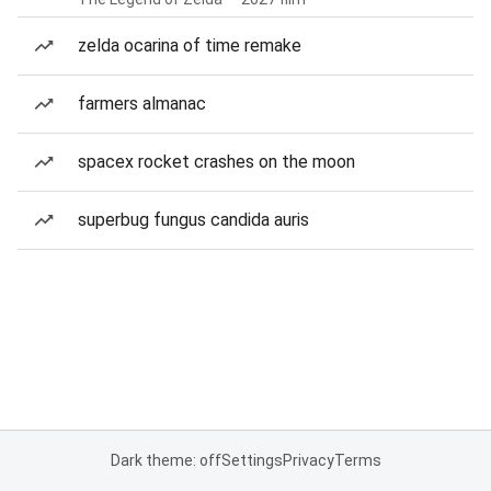
zelda ocarina of time remake
farmers almanac
spacex rocket crashes on the moon
superbug fungus candida auris
Dark theme: off
Settings
Privacy
Terms