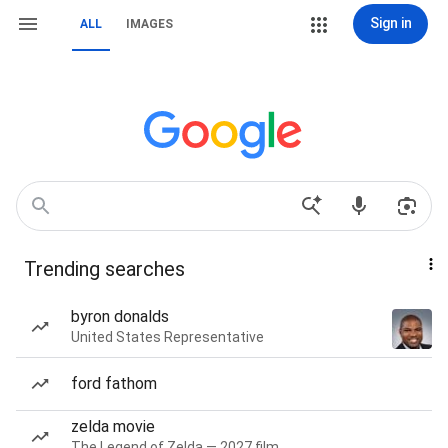
Sign in
ALL
IMAGES
Trending searches
byron donalds
United States Representative
ford fathom
zelda movie
The Legend of Zelda — 2027 film