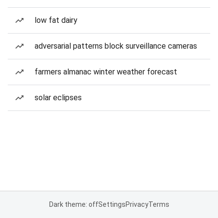
low fat dairy
adversarial patterns block surveillance cameras
farmers almanac winter weather forecast
solar eclipses
Dark theme: off
Settings
Privacy
Terms