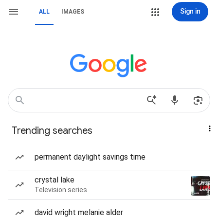
Sign in
ALL
IMAGES
Trending searches
permanent daylight savings time
crystal lake
Television series
david wright melanie alder