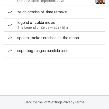
United States Representative
zelda ocarina of time remake
legend of zelda movie
The Legend of Zelda — 2027 film
spacex rocket crashes on the moon
superbug fungus candida auris
Dark theme: off
Settings
Privacy
Terms