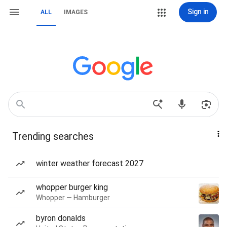
Sign in
ALL
IMAGES
Trending searches
winter weather forecast 2027
whopper burger king
Whopper — Hamburger
byron donalds