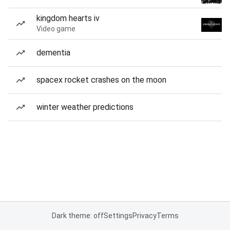
kingdom hearts iv
Video game
dementia
spacex rocket crashes on the moon
winter weather predictions
Dark theme: off
Settings
Privacy
Terms