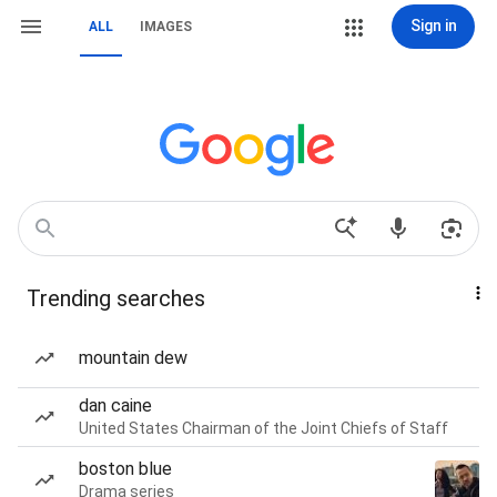
Sign in
ALL
IMAGES
Trending searches
mountain dew
dan caine
United States Chairman of the Joint Chiefs of Staff
boston blue
Drama series