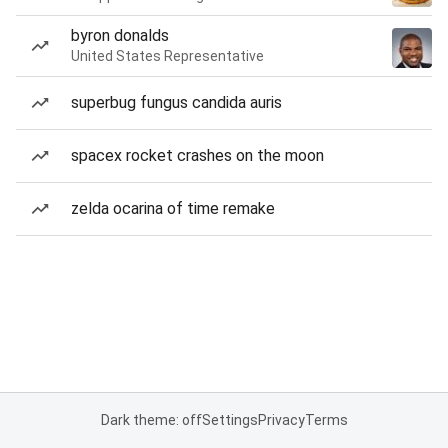
byron donalds
United States Representative
superbug fungus candida auris
spacex rocket crashes on the moon
zelda ocarina of time remake
Dark theme: off
Settings
Privacy
Terms