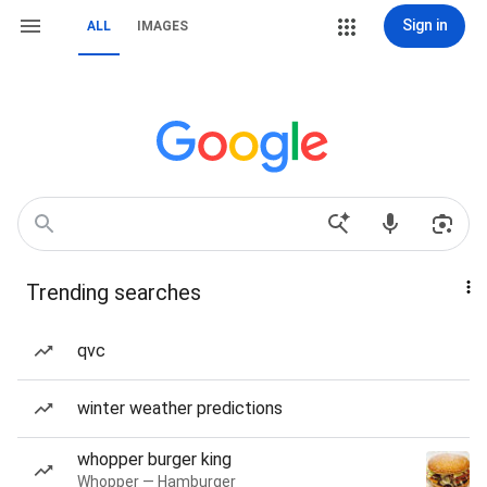
Sign in
ALL
IMAGES
Trending searches
qvc
winter weather predictions
whopper burger king
Whopper — Hamburger