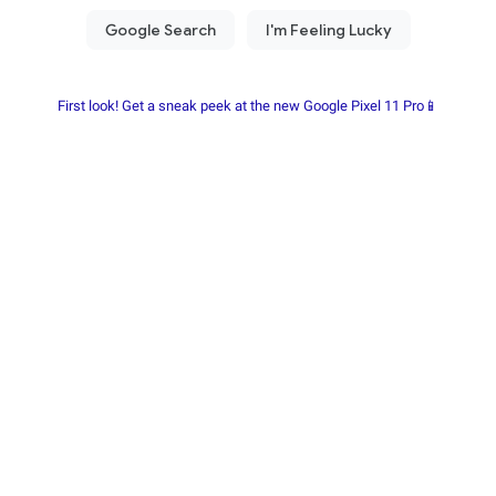
First look! Get a sneak peek at the new Google Pixel 11 Pro📱