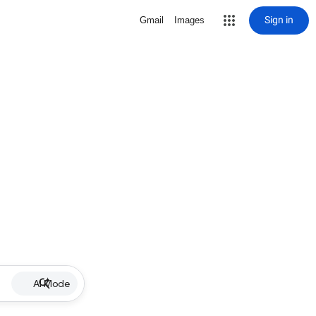
Sign in
Gmail
Images
AI Mode