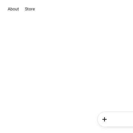
About
Store