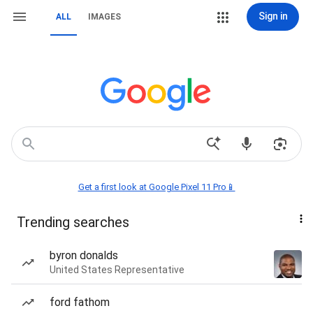
Sign in
ALL
IMAGES
Get a first look at Google Pixel 11 Pro📱
Trending searches
byron donalds
United States Representative
ford fathom