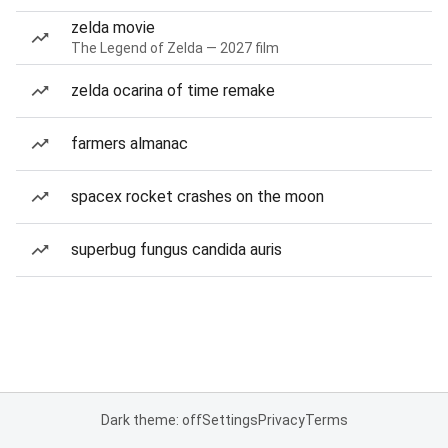
zelda movie
The Legend of Zelda — 2027 film
zelda ocarina of time remake
farmers almanac
spacex rocket crashes on the moon
superbug fungus candida auris
Dark theme: off
Settings
Privacy
Terms