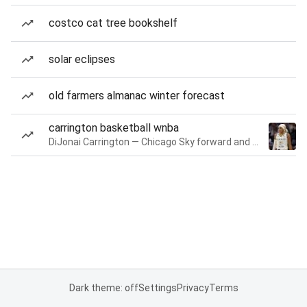
costco cat tree bookshelf
solar eclipses
old farmers almanac winter forecast
carrington basketball wnba
DiJonai Carrington — Chicago Sky forward and guard
Dark theme: off
Settings
Privacy
Terms