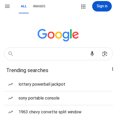
Sign in
ALL
IMAGES
Trending searches
lottery powerball jackpot
sony portable console
1963 chevy corvette split window