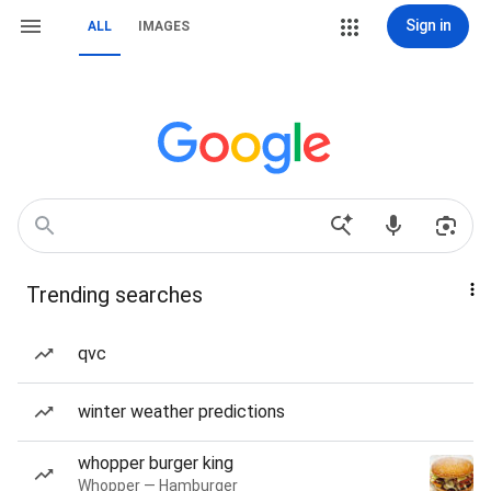
Sign in
ALL
IMAGES
Trending searches
qvc
winter weather predictions
whopper burger king
Whopper — Hamburger