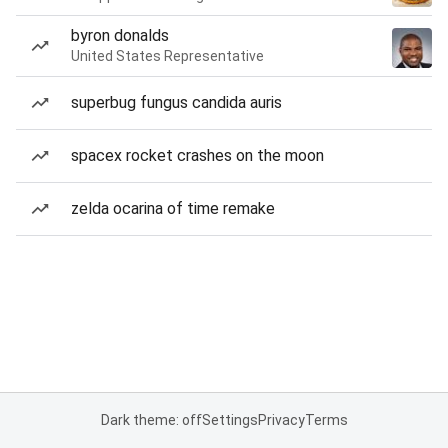
byron donalds
United States Representative
superbug fungus candida auris
spacex rocket crashes on the moon
zelda ocarina of time remake
Dark theme: off
Settings
Privacy
Terms