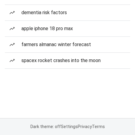
dementia risk factors
apple iphone 18 pro max
farmers almanac winter forecast
spacex rocket crashes into the moon
Dark theme: off
Settings
Privacy
Terms