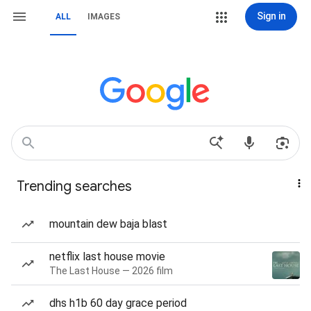
Sign in
ALL
IMAGES
Trending searches
mountain dew baja blast
netflix last house movie
The Last House — 2026 film
dhs h1b 60 day grace period